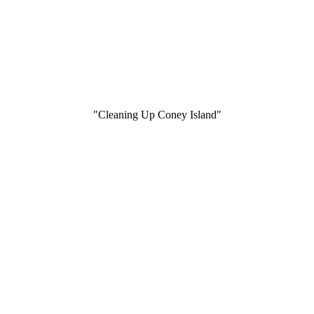
"Cleaning Up Coney Island"