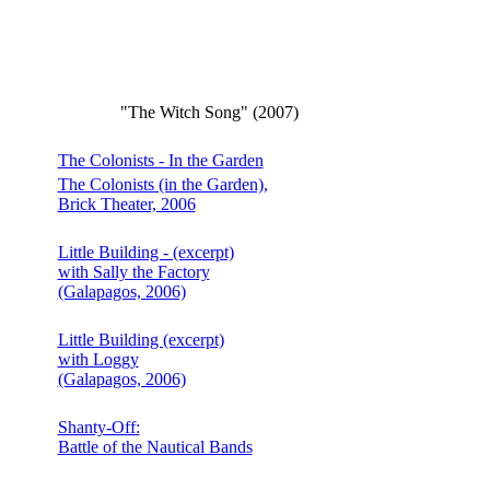
"The Witch Song" (2007)
The Colonists - In the Garden
The Colonists (in the Garden),
Brick Theater, 2006
Little Building - (excerpt)
with Sally the Factory
(Galapagos, 2006)
Little Building (excerpt)
with Loggy
(Galapagos, 2006)
Shanty-Off:
Battle of the Nautical Bands