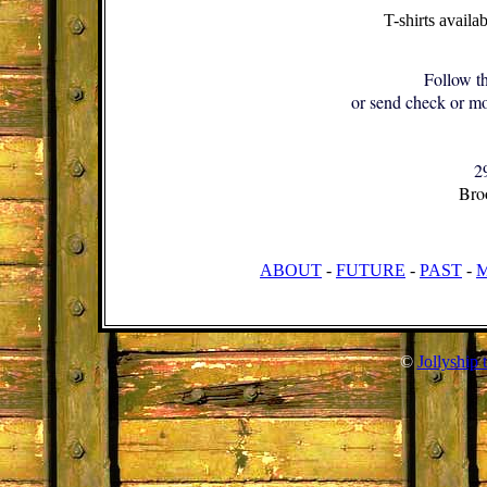
T-shirts availa
Follow th
or send check or mo
2
Bro
ABOUT
-
FUTURE
-
PAST
-
©
Jollyship