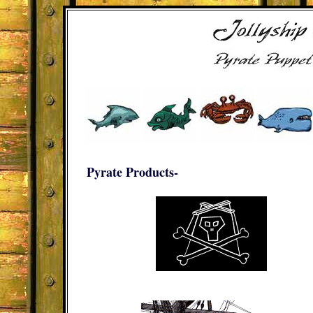
Pyrate Products-